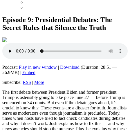
Episode 9: Presidential Debates: The
Secret Rules that Silence the Truth
Podcast:
Play in new window
|
Download
(Duration: 28:51 —
26.9MB) |
Embed
Subscribe:
RSS
|
More
The first debate between President Biden and former president
Trump is ostensibly going to take place June 27 — before Trump is
sentenced on 34 counts. But even if the debate goes ahead, it’s
crucial to know this: These events are a disaster for truth. Journalists
serve as moderators even though journalism is precluded. Today,
times when hosts have tried to fact check candidates during debates
and why it doesn’t work. Josh explains how to fix this — and why
news agencies should stop the pretense. Plus, he explains why these