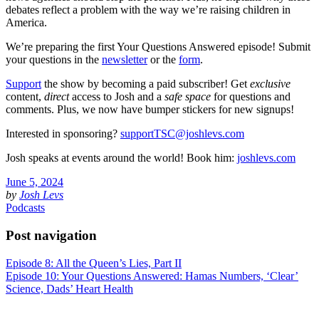
debates reflect a problem with the way we’re raising children in
America.
We’re preparing the first Your Questions Answered episode! Submit
your questions in the
newsletter
or the
form
.
Support
the show by becoming a paid subscriber! Get
exclusive
content,
direct
access to Josh and a
safe space
for questions and
comments. Plus, we now have bumper stickers for new signups!
Interested in sponsoring?
supportTSC@joshlevs.com
Josh speaks at events around the world! Book him:
joshlevs.com
June 5, 2024
by
Josh Levs
Podcasts
Post navigation
Episode 8: All the Queen’s Lies, Part II
Episode 10: Your Questions Answered: Hamas Numbers, ‘Clear’
Science, Dads’ Heart Health