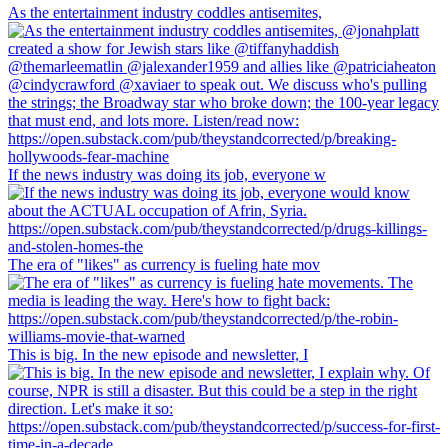
As the entertainment industry coddles antisemites,
If the news industry was doing its job, everyone w
The era of "likes" as currency is fueling hate mov
This is big. In the new episode and newsletter, I