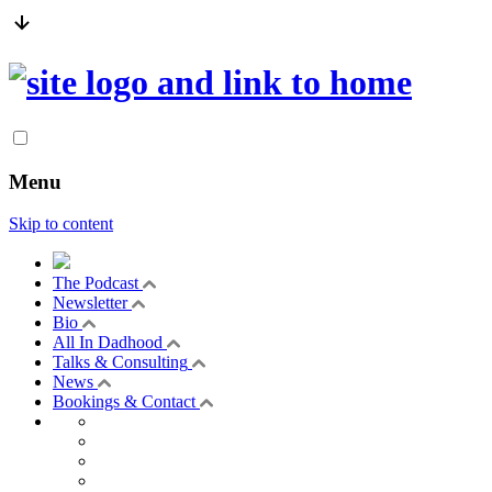
Menu
Skip to content
The Podcast
Newsletter
Bio
All In Dadhood
Talks & Consulting
News
Bookings & Contact