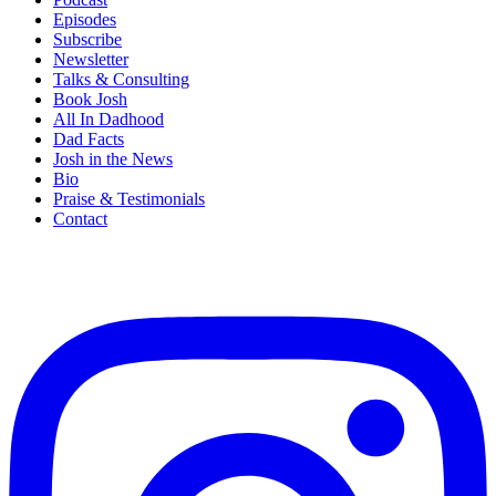
Episodes
Subscribe
Newsletter
Talks & Consulting
Book Josh
All In Dadhood
Dad Facts
Josh in the News
Bio
Praise & Testimonials
Contact