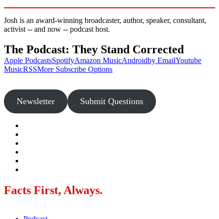
Josh is an award-winning broadcaster, author, speaker, consultant,
activist -- and now -- podcast host.
The Podcast: They Stand Corrected
Apple Podcasts
Spotify
Amazon Music
Android
by Email
Youtube
Music
RSS
More Subscribe Options
Newsletter
Submit Questions
Facts First, Always.
Podcast