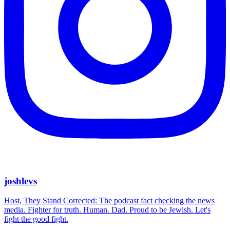
joshlevs
Host, They Stand Corrected: The podcast fact checking the news
media. Fighter for truth. Human. Dad. Proud to be Jewish. Let's
fight the good fight.