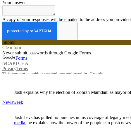
Josh explains why the election of Zohran Mamdani as mayor of N
Newsweek
Josh
Levs
has pulled no punches in his coverage of legacy medi
media
, he explains how the power of the people can push news 