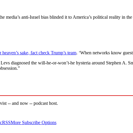
he media’s anti-Israel bias blinded it to America’s political reality in 
 heaven’s sake, fact check Trump’s team
. ‘When networks know guests
h Levs diagnosed the will-he-or-won’t-he hysteria around Stephen A. Sm
obsession.”
vist -- and now -- podcast host.
c
RSS
More Subscribe Options