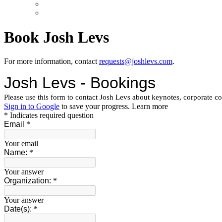
Book Josh Levs
For more information, contact
requests@joshlevs.com
.