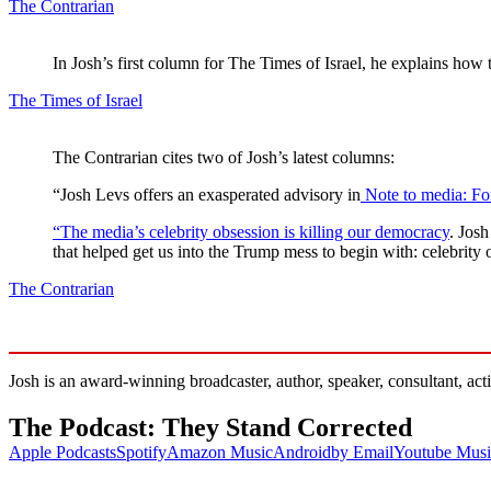
The Contrarian
In Josh’s first column for The Times of Israel, he explains how t
The Times of Israel
The Contrarian cites two of Josh’s latest columns:
“Josh Levs offers an exasperated advisory in
Note to media: For
“The media’s celebrity obsession is killing our democracy
. Jos
that helped get us into the Trump mess to begin with: celebrity 
The Contrarian
Josh is an award-winning broadcaster, author, speaker, consultant, acti
The Podcast: They Stand Corrected
Apple Podcasts
Spotify
Amazon Music
Android
by Email
Youtube Musi