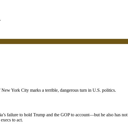
ew York City marks a terrible, dangerous turn in U.S. politics.
a’s failure to hold Trump and the GOP to account—but he also has not 
execs to act.