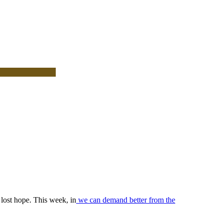
lost hope. This week, in
we can demand better from the