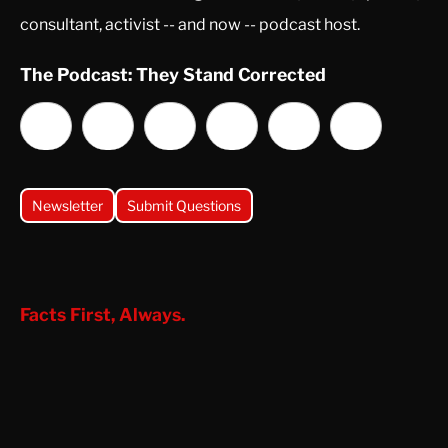
consultant, activist -- and now -- podcast host.
The Podcast: They Stand Corrected
Newsletter
Submit Questions
Facts First, Always.