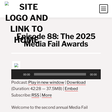
Episode 88: The 2025
Media Fail Awards
Audio
00:00
00:00
Player
Podcast:
Play in new window
|
Download
(Duration: 42:28 — 37.5MB) |
Embed
Subscribe:
RSS
|
More
Welcome to the second annual Media Fail