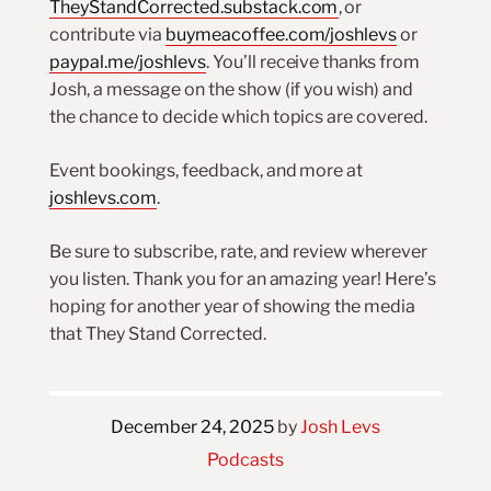
TheyStandCorrected.substack.com
, or
contribute via
buymeacoffee.com/joshlevs
or
paypal.me/joshlevs
. You’ll receive thanks from
Josh, a message on the show (if you wish) and
the chance to decide which topics are covered.
Event bookings, feedback, and more at
joshlevs.com
.
Be sure to subscribe, rate, and review wherever
you listen. Thank you for an amazing year! Here’s
hoping for another year of showing the media
that They Stand Corrected.
December 24, 2025
by
Josh Levs
Podcasts