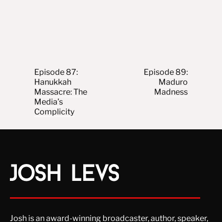
Post navigation
Episode 87:
Episode 89:
Hanukkah
Maduro
Massacre: The
Madness
Media’s
Complicity
Josh is an award-winning broadcaster, author, speaker,