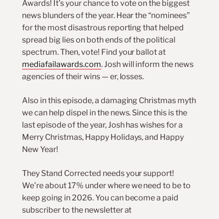
Awards! It’s your chance to vote on the biggest
news blunders of the year. Hear the “nominees”
for the most disastrous reporting that helped
spread big lies on both ends of the political
spectrum. Then, vote! Find your ballot at
mediafailawards.com
. Josh will inform the news
agencies of their wins — er, losses.
Also in this episode, a damaging Christmas myth
we can help dispel in the news. Since this is the
last episode of the year, Josh has wishes for a
Merry Christmas, Happy Holidays, and Happy
New Year!
They Stand Corrected needs your support!
We’re about 17% under where we need to be to
keep going in 2026. You can become a paid
subscriber to the newsletter at