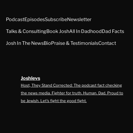
Podcast
Episodes
Subscribe
Newsletter
Talks & Consulting
Book Josh
All In Dadhood
Dad Facts
Josh In The News
Bio
Praise & Testimonials
Contact
Joshlevs
Host, They Stand Corrected: The podcast fact checking
the news media. Fighter for truth. Human. Dad. Proud to
be Jewish. Let's fight the good fight.