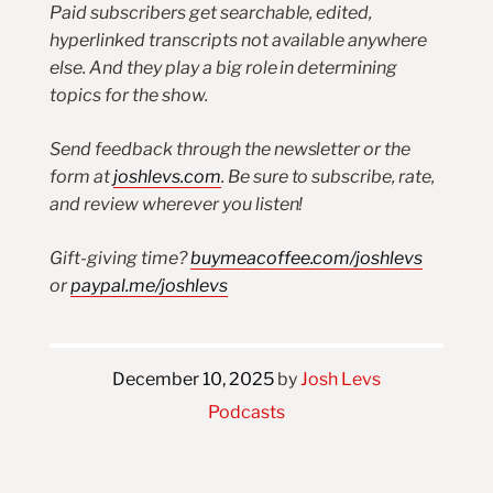
Paid subscribers get searchable, edited,
hyperlinked transcripts not available anywhere
else. And they play a big role in determining
topics for the show.
Send feedback through the newsletter or the
form at
joshlevs.com
. Be sure to subscribe, rate,
and review wherever you listen!
Gift-giving time?
buymeacoffee.com/joshlevs
or
paypal.me/joshlevs
December 10, 2025
by
Josh Levs
Podcasts