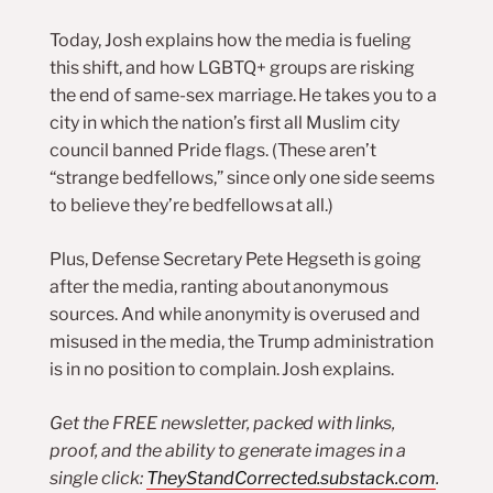
Today, Josh explains how the media is fueling
this shift, and how LGBTQ+ groups are risking
the end of same-sex marriage. He takes you to a
city in which the nation’s first all Muslim city
council banned Pride flags. (These aren’t
“strange bedfellows,” since only one side seems
to believe they’re bedfellows at all.)
Plus, Defense Secretary Pete Hegseth is going
after the media, ranting about anonymous
sources. And while anonymity is overused and
misused in the media, the Trump administration
is in no position to complain. Josh explains.
Get the FREE newsletter, packed with links,
proof, and the ability to generate images in a
single click:
TheyStandCorrected.substack.com
.