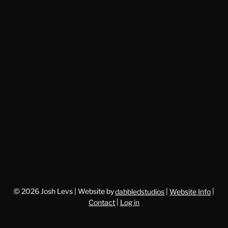
© 2026 Josh Levs | Website by
dabbledstudios
|
Website Info
|
Contact
|
Log in