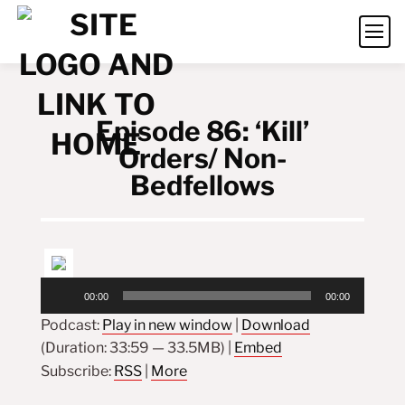
Episode 86: ‘Kill’
Orders/ Non-
Bedfellows
Audio
00:00
00:00
Player
Podcast:
Play in new window
|
Download
(Duration: 33:59 — 33.5MB) |
Embed
Subscribe:
RSS
|
More