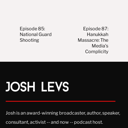
Post navigation
Episode 85:
Episode 87:
National Guard
Hanukkah
Shooting
Massacre: The
Media’s
Complicity
Josh is an award-winning broadcaster, author, speaker,
consultant, activist -- and now -- podcast host.