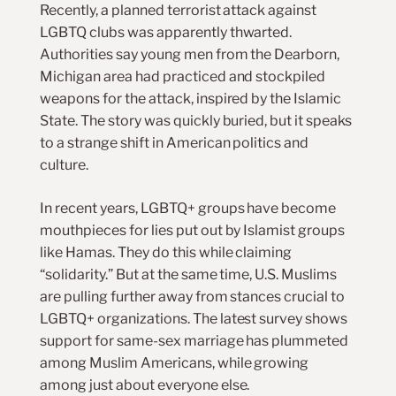
Recently, a planned terrorist attack against
LGBTQ clubs was apparently thwarted.
Authorities say young men from the Dearborn,
Michigan area had practiced and stockpiled
weapons for the attack, inspired by the Islamic
State. The story was quickly buried, but it speaks
to a strange shift in American politics and
culture.
In recent years, LGBTQ+ groups have become
mouthpieces for lies put out by Islamist groups
like Hamas. They do this while claiming
“solidarity.” But at the same time, U.S. Muslims
are pulling further away from stances crucial to
LGBTQ+ organizations. The latest survey shows
support for same-sex marriage has plummeted
among Muslim Americans, while growing
among just about everyone else.