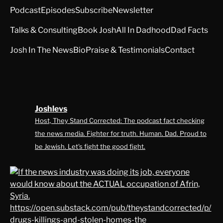
Podcast
Episodes
Subscribe
Newsletter
Talks & Consulting
Book Josh
All In Dadhood
Dad Facts
Josh In The News
Bio
Praise & Testimonials
Contact
Joshlevs
Host, They Stand Corrected: The podcast fact checking
the news media. Fighter for truth. Human. Dad. Proud to
be Jewish. Let's fight the good fight.