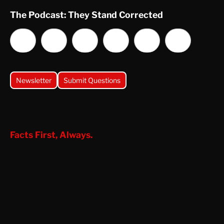
The Podcast: They Stand Corrected
Newsletter
Submit Questions
Facts First, Always.