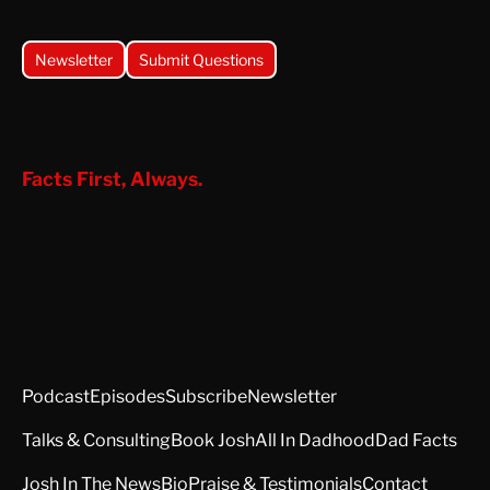
Newsletter
Submit Questions
Facts First, Always.
Podcast
Episodes
Subscribe
Newsletter
Talks & Consulting
Book Josh
All In Dadhood
Dad Facts
Josh In The News
Bio
Praise & Testimonials
Contact