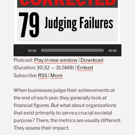
Audio
00:00
00:00
Player
Podcast:
Play in new window
|
Download
(Duration: 30:32 — 31.5MB) |
Embed
Subscribe:
RSS
|
More
When businesses judge their achievements at
the end of each year, they generally look at
financial figures. But what about organizations
that exist primarily to serve a crucial societal
purpose? There, the metrics are usually different.
They assess their impact.