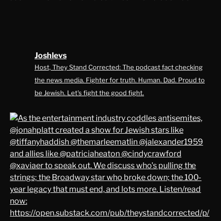
Joshlevs
Host, They Stand Corrected: The podcast fact checking
the news media. Fighter for truth. Human. Dad. Proud to
be Jewish. Let's fight the good fight.