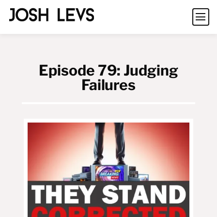
Episode 79: Judging
Failures