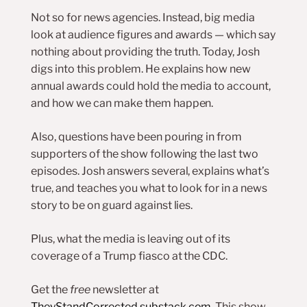
Not so for news agencies. Instead, big media
look at audience figures and awards — which say
nothing about providing the truth. Today, Josh
digs into this problem. He explains how new
annual awards could hold the media to account,
and how we can make them happen.
Also, questions have been pouring in from
supporters of the show following the last two
episodes. Josh answers several, explains what’s
true, and teaches you what to look for in a news
story to be on guard against lies.
Plus, what the media is leaving out of its
coverage of a Trump fiasco at the CDC.
Get the
free
newsletter at
TheyStandCorrected.substack.com
. This show