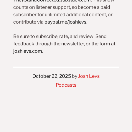
counts on listener support, so become a paid
subscriber for unlimited additional content, or
contribute via
paypal.me/joshlevs
.
Be sure to subscribe, rate, and review! Send
feedback through the newsletter, or the form at
joshlevs.com
.
October 22, 2025
by
Josh Levs
Podcasts