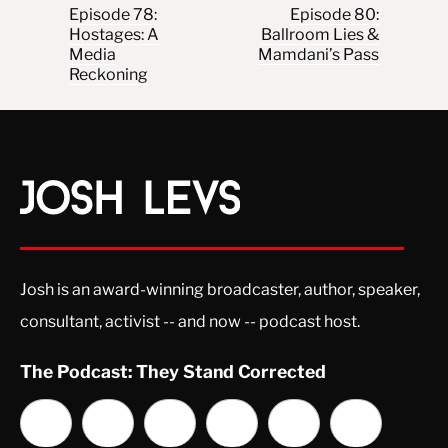
Post navigation
Episode 78:
Episode 80:
Hostages: A
Ballroom Lies &
Media
Mamdani’s Pass
Reckoning
Josh is an award-winning broadcaster, author, speaker,
consultant, activist -- and now -- podcast host.
The Podcast: They Stand Corrected