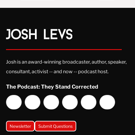
Josh is an award-winning broadcaster, author, speaker,
consultant, activist -- and now -- podcast host.
The Podcast: They Stand Corrected
Newsletter
Submit Questions