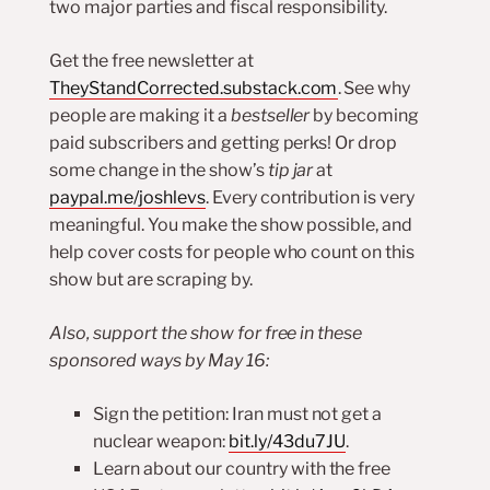
two major parties and fiscal responsibility.
Get the free newsletter at
TheyStandCorrected.substack.com
. See why
people are making it a
bestseller
by becoming
paid subscribers and getting perks! Or drop
some change in the show’s
tip jar
at
paypal.me/joshlevs
. Every contribution is very
meaningful. You make the show possible, and
help cover costs for people who count on this
show but are scraping by.
Also, support the show for free in these
sponsored ways by May 16:
Sign the petition: Iran must not get a
nuclear weapon:
bit.ly/43du7JU
.
Learn about our country with the free