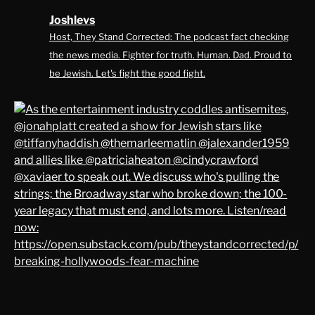
Joshlevs
Host, They Stand Corrected: The podcast fact checking
the news media. Fighter for truth. Human. Dad. Proud to
be Jewish. Let's fight the good fight.