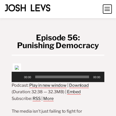
Episode 56:
Punishing Democracy
Audio
00:00
00:00
Player
Podcast:
Play in new window
|
Download
(Duration: 32:38 — 32.3MB) |
Embed
Subscribe:
RSS
|
More
The media isn’t just failing to fight for