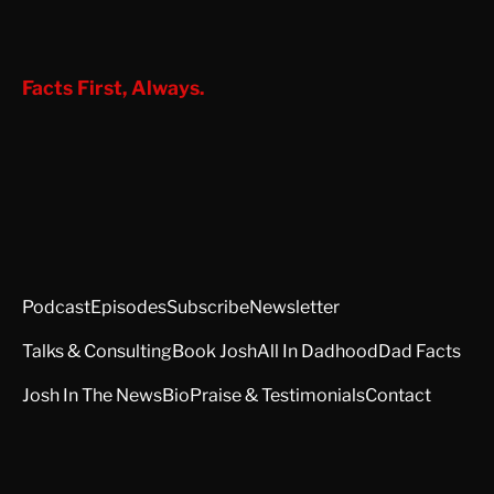
Facts First, Always.
Podcast
Episodes
Subscribe
Newsletter
Talks & Consulting
Book Josh
All In Dadhood
Dad Facts
Josh In The News
Bio
Praise & Testimonials
Contact