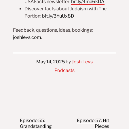
USAFacts newsletter:
bit.ly/4ma6kDA
Discover facts about Judaism with The
Portion
:
bit.ly/3YuUx8D
Feedback, questions, ideas, bookings:
joshlevs.com
.
May 14, 2025
by
Josh Levs
Podcasts
Post navigation
Episode 55:
Episode 57: Hit
Grandstanding
Pieces