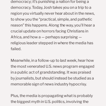
democracy; it’s punishing a nation for being a
democracy. Today, Josh takes you on a trip to a
region you virtually never hear about in the news,
to show you the “practical, simple, and pathetic
reason” this happens. Along the way, you’ll hear a
crucial update on horrors facing Christians in
Africa, and how a — perhaps surprising —
religious leader stepped in where the media has
failed.
Meanwhile, in a follow-up to last week, hear how
the most venerated U.S. news program engaged
in a public act of grandstanding. It was praised
by journalists, but should instead be studied as a
memorable sign of news industry hypocrisy.
Plus, the media is propagating what is probably
the biggest myth in U.S. politics, involving the