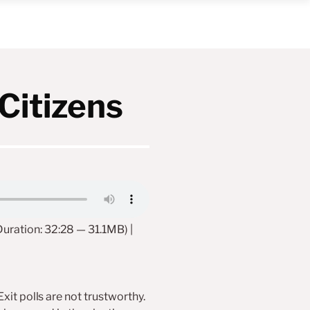
Citizens
uration: 32:28 — 31.1MB) |
it polls are not trustworthy.