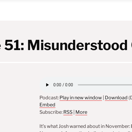
 51: Misunderstood 
Podcast:
Play in new window
|
Download
(D
Embed
Subscribe:
RSS
|
More
It’s what Josh warned about in November: Ex