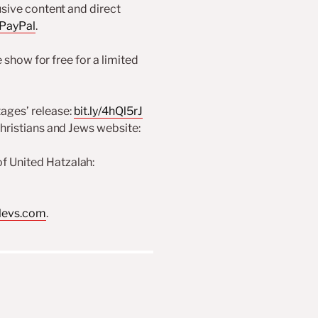
usive content and direct
 PayPal
.
show for free for a limited
ages’ release:
bit.ly/4hQl5rJ
Christians and Jews website:
f United Hatzalah:
levs.com
.