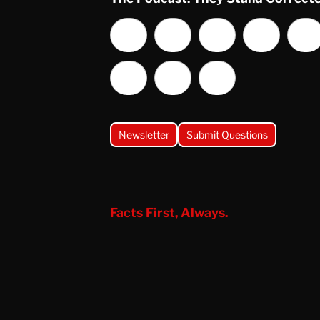
Newsletter
Submit Questions
Facts First, Always.