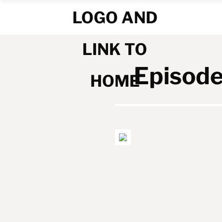
Episode