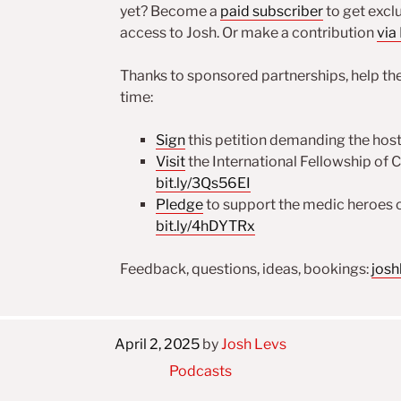
yet? Become a
paid subscriber
to get excl
access to Josh. Or make a contribution
via
Thanks to sponsored partnerships, help the 
time:
Sign
this petition demanding the host
Visit
the International Fellowship of 
bit.ly/3Qs56EI
Pledge
to support the medic heroes o
bit.ly/4hDYTRx
Feedback, questions, ideas, bookings:
josh
April 2, 2025
by
Josh Levs
Podcasts