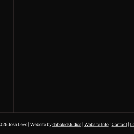
026 Josh Levs | Website by
dabbledstudios
|
Website Info
|
Contact
|
Lo