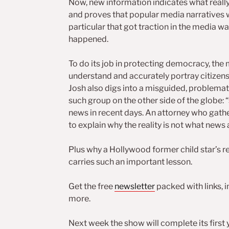
Now, new information indicates what reall
and proves that popular media narratives 
particular that got traction in the media w
happened.
To do its job in protecting democracy, the
understand and accurately portray citizens
Josh also digs into a misguided, problemat
such group on the other side of the globe: “s
news in recent days. An attorney who gather
to explain why the reality is not what news
Plus why a Hollywood former child star’s r
carries such an important lesson.
Get the free
newsletter
packed with links, 
more.
Next week the show will complete its first