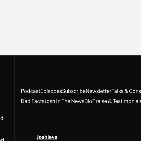
Podcast
Episodes
Subscribe
Newsletter
Talks & Cons
Dad Facts
Josh In The News
Bio
Praise & Testimonial
nd
Joshlevs
ed