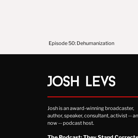
Post navigation
Episode 50: Dehumanization
Josh is an award-winning broadcaster,
author, speaker, consultant, activist -- a
now -- podcast host.
The Podcast: They Stand Correct