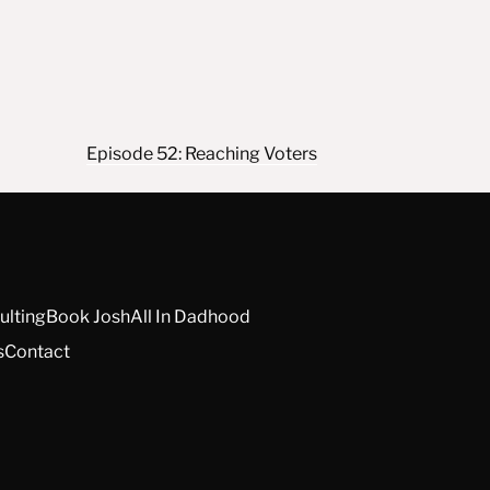
Episode 52: Reaching Voters
ulting
Book Josh
All In Dadhood
s
Contact