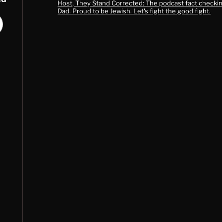
Host, They Stand Corrected: The podcast fact checkin
Dad. Proud to be Jewish. Let's fight the good fight.