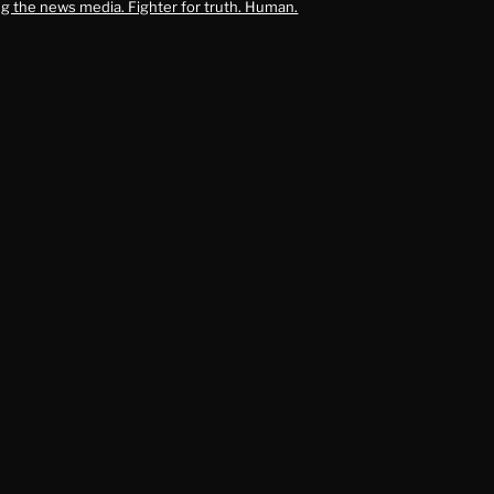
g the news media. Fighter for truth. Human.