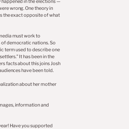
y happened in the elections —
were wrong. One theory in
as the exact opposite of what
 media must work to
 of democratic nations. So
ic term used to describe one
ettlers.” It has been in the
s facts about this joins Josh
 audiences have been told.
ealization about her mother
images, information and
 year! Have you supported