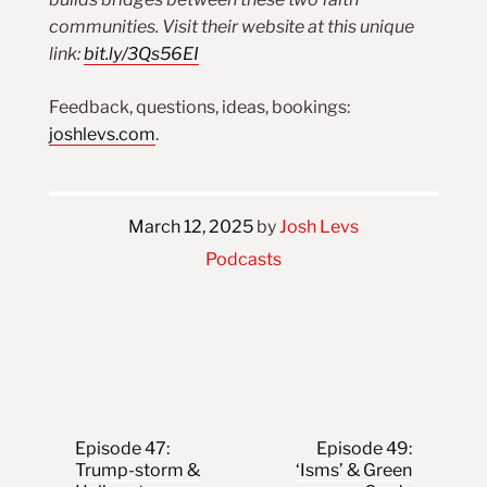
communities. Visit their website at this unique
link:
bit.ly/3Qs56EI
Feedback, questions, ideas, bookings:
joshlevs.com
.
March 12, 2025
by
Josh Levs
Podcasts
Post navigation
Episode 47:
Episode 49:
Trump-storm &
‘Isms’ & Green