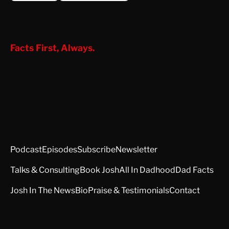
Facts First, Always.
Podcast
Episodes
Subscribe
Newsletter
Talks & Consulting
Book Josh
All In Dadhood
Dad Facts
Josh In The News
Bio
Praise & Testimonials
Contact