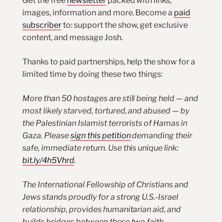
Get the free
newsletter
packed with links,
images, information and more. Become a
paid
subscriber
to: support the show, get exclusive
content, and message Josh.
Thanks to paid partnerships, help the show for a
limited time by doing these two things:
More than 50 hostages are still being held — and
most likely starved, tortured, and abused — by
the Palestinian Islamist terrorists of Hamas in
Gaza. Please
sign this petition
demanding their
safe, immediate return. Use this unique link:
bit.ly/4h5Vhrd
.
The International Fellowship of Christians and
Jews stands proudly for a strong U.S.-Israel
relationship, provides humanitarian aid, and
builds bridges between these two faith