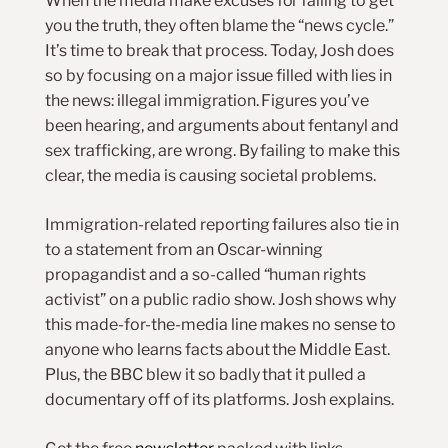
When the media make excuses for failing to get
you the truth, they often blame the “news cycle.”
It’s time to break that process. Today, Josh does
so by focusing on a major issue filled with lies in
the news: illegal immigration. Figures you’ve
been hearing, and arguments about fentanyl and
sex trafficking, are wrong. By failing to make this
clear, the media is causing societal problems.
Immigration-related reporting failures also tie in
to a statement from an Oscar-winning
propagandist and a so-called “human rights
activist” on a public radio show. Josh shows why
this made-for-the-media line makes no sense to
anyone who learns facts about the Middle East.
Plus, the BBC blew it so badly that it pulled a
documentary off of its platforms. Josh explains.