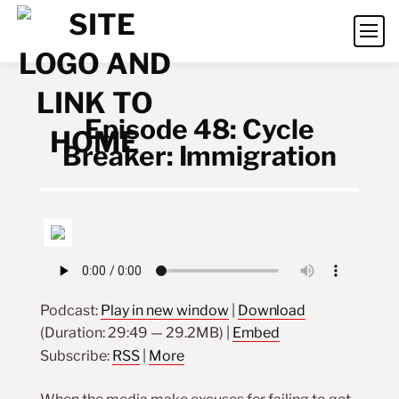
Episode 48: Cycle
Breaker: Immigration
Podcast:
Play in new window
|
Download
(Duration: 29:49 — 29.2MB) |
Embed
Subscribe:
RSS
|
More