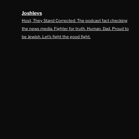
Joshlevs
Host, They Stand Corrected: The podcast fact checking
the news media. Fighter for truth. Human. Dad. Proud to
be Jewish. Let's fight the good fight.