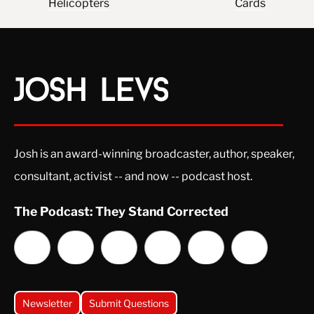
Helicopters
Cards
Josh is an award-winning broadcaster, author, speaker,
consultant, activist -- and now -- podcast host.
The Podcast: They Stand Corrected
Newsletter
Submit Questions