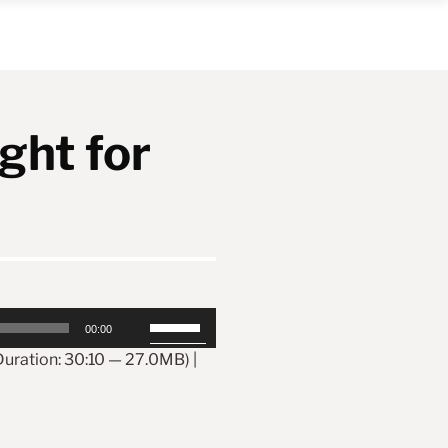
ght for
Use
00:00
Up/Down
Arrow
uration: 30:10 — 27.0MB) |
keys
to
increase
or