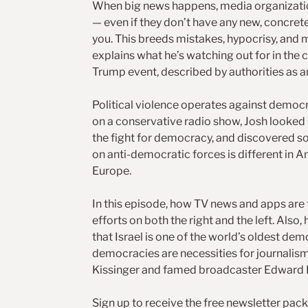
When big news happens, media organizatio
— even if they don’t have any new, concret
you. This breeds mistakes, hypocrisy, and m
explains what he’s watching out for in the 
Trump event, described by authorities as 
Political violence operates against democra
on a conservative radio show, Josh looked 
the fight for democracy, and discovered s
on anti-democratic forces is different in Am
Europe.
In this episode, how TV news and apps are
efforts on both the right and the left. Also
that Israel is one of the world’s oldest dem
democracies are necessities for journalism.
Kissinger and famed broadcaster Edward 
Sign up to receive the free newsletter pack