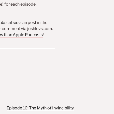
re) for each episode.
subscribers
can post in the
or comment via joshlevs.com.
ew it on Apple Podcasts
!
Episode 16: The Myth of Invincibility