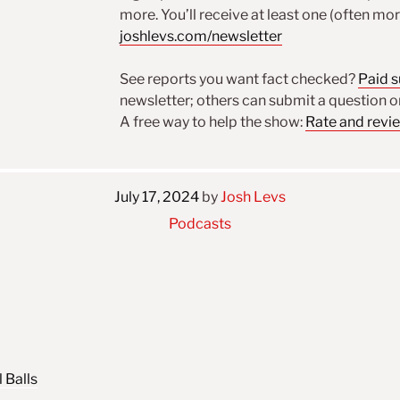
more. You’ll receive at least one (often mo
joshlevs.com/newsletter
See reports you want fact checked?
Paid 
newsletter; others can submit a question 
A free way to help the show:
Rate and revi
July 17, 2024
by
Josh Levs
Podcasts
 Balls