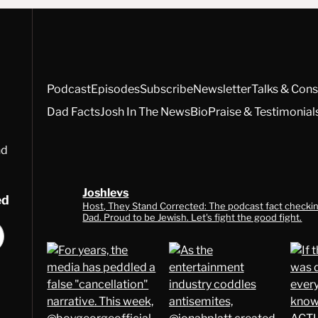
Podcast
Episodes
Subscribe
Newsletter
Talks & Cons
Dad Facts
Josh In The News
Bio
Praise & Testimonial
nd
Joshlevs
ed
Host, They Stand Corrected: The podcast fact checkin
Dad. Proud to be Jewish. Let's fight the good fight.