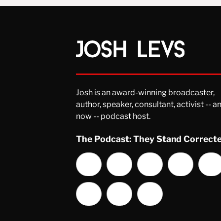
Josh is an award-winning broadcaster,
author, speaker, consultant, activist -- a
now -- podcast host.
The Podcast: They Stand Correct