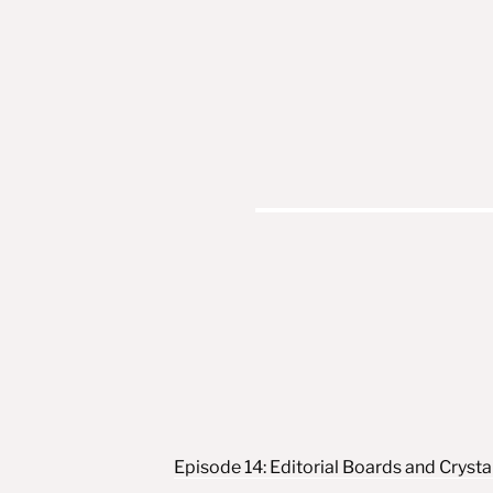
Post navigation
Episode 14: Editorial Boards and Crystal