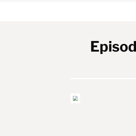
Episod