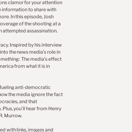
ns clamor for your attention
decrease
volume.
e information to share with
ore. In this episode, Josh
coverage of the shooting at a
an attempted assassination.
cy. Inspired by his interview
into the news media’s role in
omething: The media’s effect
erica from what it is in
 fueling anti-democratic
, how the media ignore the fact
ocracies, and that
 Plus, you’ll hear from Henry
R. Murrow.
ed with links, images and