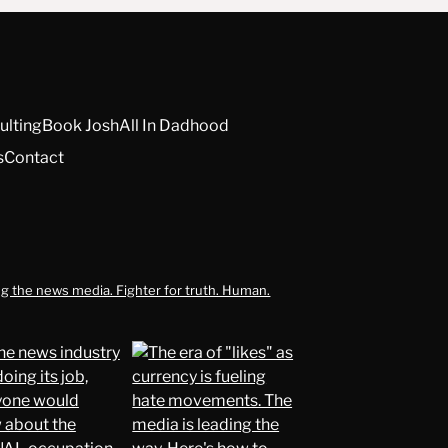
ulting
Book Josh
All In Dadhood
s
Contact
g the news media. Fighter for truth. Human.