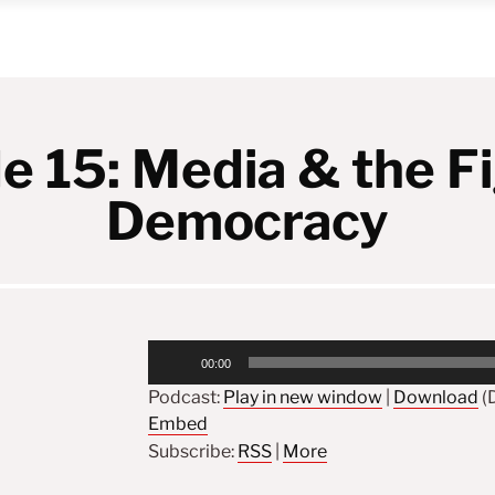
e 15: Media & the Fi
Democracy
Audio
00:00
Player
Podcast:
Play in new window
|
Download
(D
Embed
Subscribe:
RSS
|
More